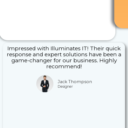
Impressed with Illuminates IT! Their quick
response and expert solutions have been a
game-changer for our business. Highly
recommend!
Jack Thompson
Designer