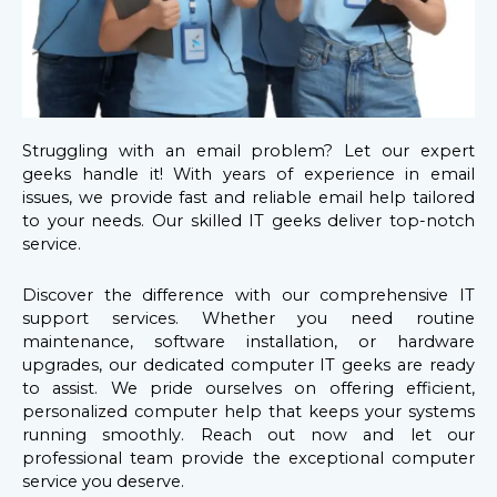
Struggling with an email problem? Let our expert
geeks handle it! With years of experience in email
issues, we provide fast and reliable email help tailored
to your needs. Our skilled IT geeks deliver top-notch
service.
Discover the difference with our comprehensive IT
support services. Whether you need routine
maintenance, software installation, or hardware
upgrades, our dedicated computer IT geeks are ready
to assist. We pride ourselves on offering efficient,
personalized computer help that keeps your systems
running smoothly. Reach out now and let our
professional team provide the exceptional computer
service you deserve.