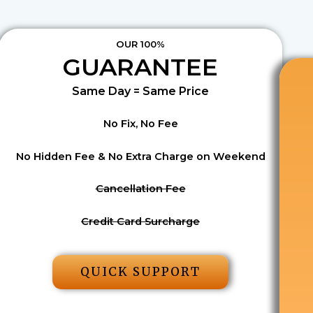
OUR 100%
GUARANTEE
Same Day = Same Price
No Fix, No Fee
No Hidden Fee & No Extra Charge on Weekend
Cancellation Fee
Credit Card Surcharge
QUICK SUPPORT