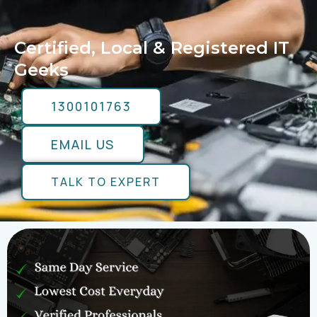
Certified, Local & Registered IT
Geeks
1300101763
EMAIL US
TALK TO EXPERT