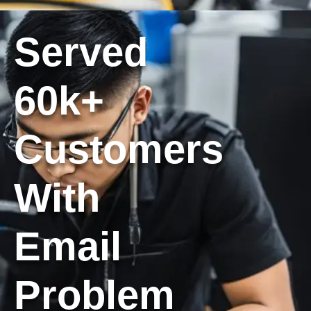
Served
60k+
Customers
With
Email
Problem