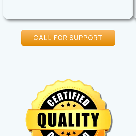
CALL FOR SUPPORT