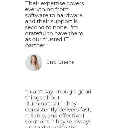
Their expertise covers
everything from
software to hardware,
and their support is
second to none. I'm
grateful to have them
as our trusted IT
partner."
Carol Greene​
"I can't say enough good
things about
IlluminatesIT! They
consistently delivers fast,
reliable, and effective IT
solutions. They're always
up-to-date with the