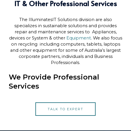
IT & Other Professional Services
The IlluminatesIT Solutions division are also
specializes in sustainable solutions and provides
repair and maintenance services to Appliances,
devices or System & other
Equipment
. We also focus
on recycling including computers, tablets, laptops
and other equipment for some of Australia’s largest
corporate partners, individuals and Business
Professionals.
We Provide Professional
Services
TALK TO EXPERT