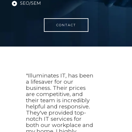
SEO/SEM
CONTACT
"Illuminates IT, has been
a lifesaver for our
business. Their prices
are competitive, and
their team is incredibly
helpful and responsive.
They've provided top-
notch IT services for
both our workplace and
my home. I highly