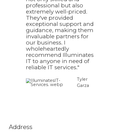
professional but also
extremely well-priced.
They've provided
exceptional support and
guidance, making them
invaluable partners for
our business. I
wholeheartedly
recommend Illuminates
IT to anyone in need of
reliable IT services."
Tyler
Garza​
Address