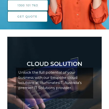
1300 101 763
GET QUOTE
CLOUD SOLUTION
Unlock the full potential of your
business with our bespoke cloud
solutions at IlluminatesIT, Australia’s
premier IT Solutions provider.