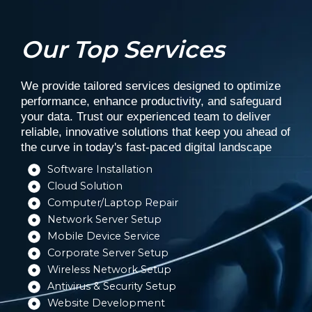
Our Top Services
We provide tailored services designed to optimize
performance, enhance productivity, and safeguard
your data. Trust our experienced team to deliver
reliable, innovative solutions that keep you ahead of
the curve in today's fast-paced digital landscape
Software Installation​
Cloud Solution​
Computer/Laptop Repair​
Network Server Setup​
Mobile Device Service​
Corporate Server Setup​
Wireless Network Setup​
Antivirus & Security Setup​
Website Development