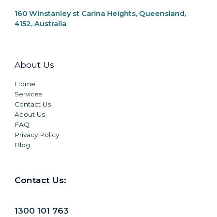
160 Winstanley st Carina Heights, Queensland,
4152, Australia
About Us
Home
Services
Contact Us
About Us
FAQ
Privacy Policy
Blog
Contact Us:
1300 101 763