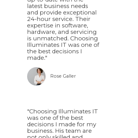
latest business needs
and provide exceptional
24-hour service. Their
expertise in software,
hardware, and servicing
is unmatched. Choosing
Illuminates IT was one of
the best decisions I
made."
Rose Galler​
"Choosing Illuminates IT
was one of the best
decisions I made for my
business. His team are
not only skilled and