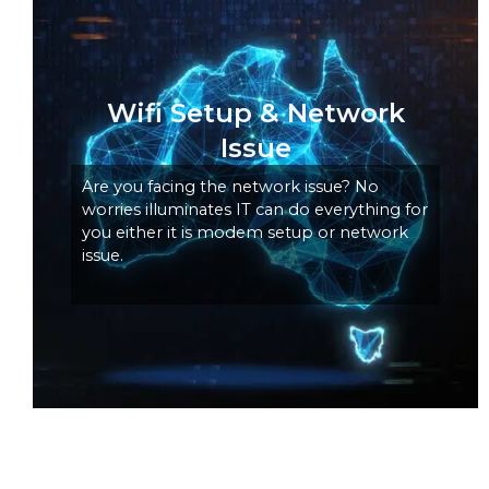
Wifi Setup & Network
Issue
Are you facing the network issue? No
worries illuminates IT can do everything for
you either it is modem setup or network
issue.