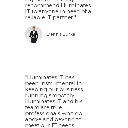
recommend Illuminates
IT to anyone in need of a
reliable IT partner."
Dennis Burke​
"Illuminates IT has
been instrumental in
keeping our business
running smoothly.
Illuminates IT and his
team are true
professionals who go
above and beyond to
meet our IT needs.