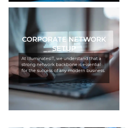
CORPORATE NETWORK
SETUP
At IlluminatesIT, we understand that a
strong network backbone is essential
for the success of any modern business.