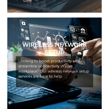
WIRELESS NETWORK
SETUP
Looking to boost productivity and
streamline connectivity in your
workplace? Our wireless network setup
services are here to help.