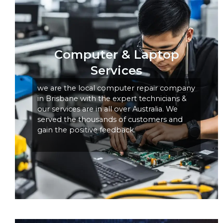
Computer & Laptop
Services
we are the local computer repair company
in Brisbane with the expert technicians &
our services are in all over Australia. We
served the thousands of customers and
gain the positive feedback.