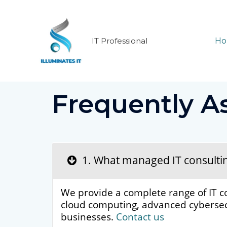
Skip
to
content
IT Professional
H
Frequently A
1. What managed IT consulting 
We provide a complete range of IT c
cloud computing, advanced cybersecu
businesses.
Contact us