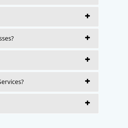
sses?
Services?