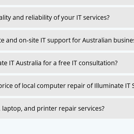
ty and reliability of your IT services?
 and on-site IT support for Australian busine
e IT Australia for a free IT consultation?
ice of local computer repair of Illuminate IT 
aptop, and printer repair services?