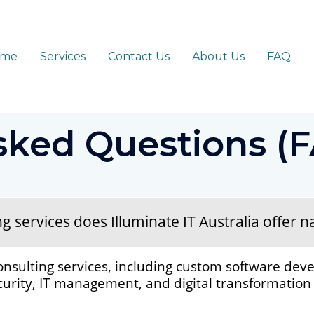
ome
Services
Contact Us
About Us
FAQ
sked Questions (
services does Illuminate IT Australia offer na
onsulting services, including custom software deve
rity, IT management, and digital transformation s