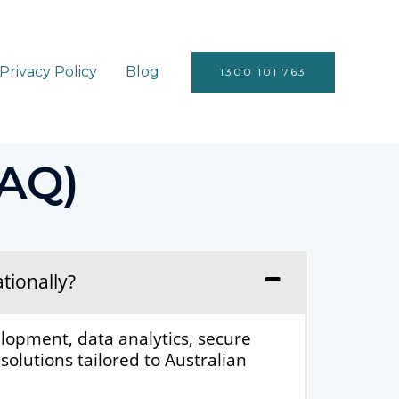
Privacy Policy
Blog
1300 101 763
FAQ)
tionally?
lopment, data analytics, secure
olutions tailored to Australian