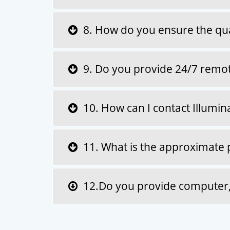
8. How do you ensure the quali
9. Do you provide 24/7 remote
10. How can I contact Illuminat
11. What is the approximate pr
12.Do you provide computer, l