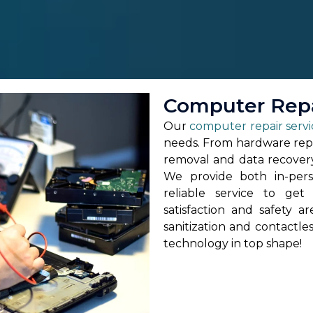
Computer Repa
Our
computer repair servi
needs. From hardware repa
removal and data recovery,
We provide both in-pers
reliable service to ge
satisfaction and safety a
sanitization and contactle
technology in top shape!