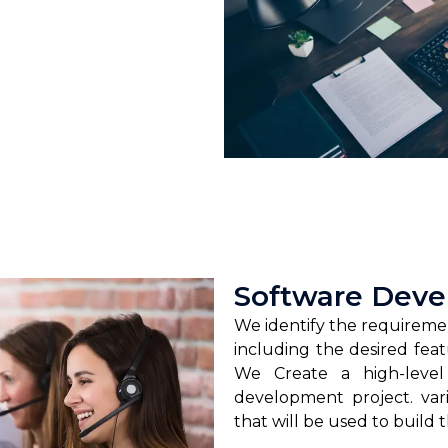
Software Dev
We identify the requireme
including the desired feat
We Create a high-level
development project. va
that will be used to build 