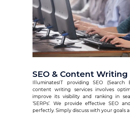
SEO & Content Writing
IlluminatesIT providing SEO (Search 
content writing services involves opti
improve its visibility and ranking in s
‘SERPs’. We provide effective SEO and
perfectly. Simply discuss with your goals 