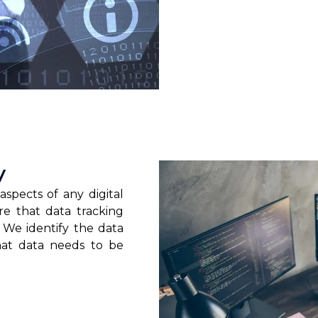
y
aspects of any digital
re that data tracking
 We identify the data
hat data needs to be