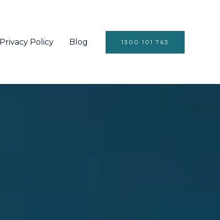
Privacy Policy
Blog
1300 101 763