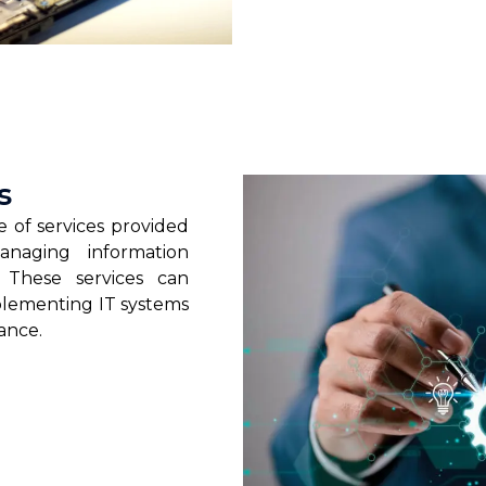
s
 of services provided
anaging information
. These services can
plementing IT systems
ance.