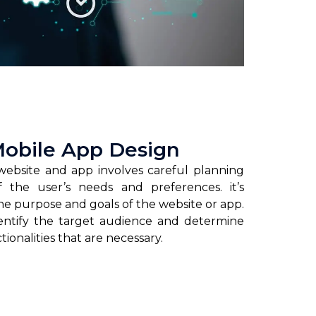
Mobile App Design
website and app involves careful planning
f the user’s needs and preferences. it’s
he purpose and goals of the website or app.
dentify the target audience and determine
ionalities that are necessary.