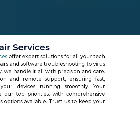
ir Services
ces
offer expert solutions for all your tech
irs and software troubleshooting to virus
 we handle it all with precision and care.
on and remote support, ensuring fast,
t your devices running smoothly. Your
re our top priorities, with comprehensive
ss options available. Trust us to keep your