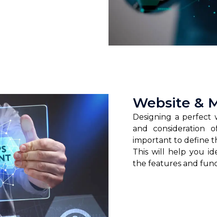
Website & 
Designing a perfect 
and consideration o
important to define t
This will help you i
the features and funct