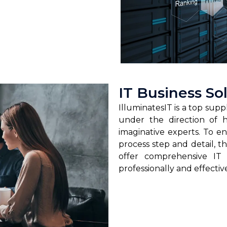
IT Business So
IlluminatesIT is a top suppl
under the direction of hi
imaginative experts. To en
process step and detail, 
offer comprehensive IT
professionally and effectiv