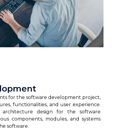
elopment
nts for the software development project,
ures, functionalities, and user experience.
 architecture design for the software
rious components, modules, and systems
the software.