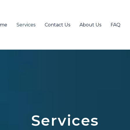
ome
Services
Contact Us
About Us
FAQ
Services