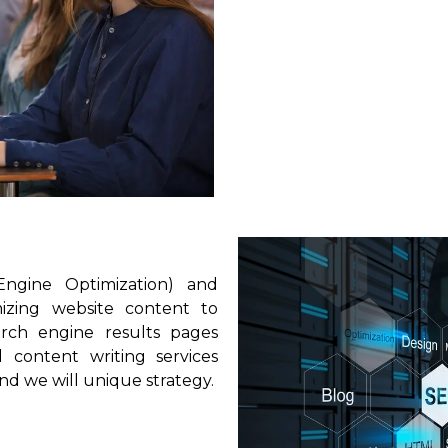
Engine Optimization) and
mizing website content to
earch engine results pages
 content writing services
and we will unique strategy.