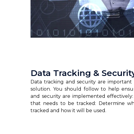
Data Tracking & Securit
Data tracking and security are important 
solution. You should follow to help ensu
and security are implemented effectively:
that needs to be tracked: Determine w
tracked and how it will be used.