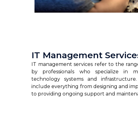
IT Management Service
IT management services refer to the range
by professionals who specialize in m
technology systems and infrastructure
include everything from designing and im
to providing ongoing support and mainten