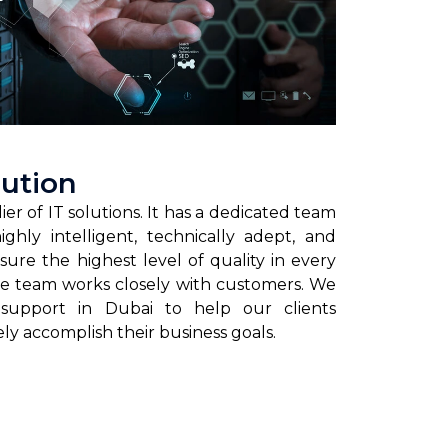
lution
ier of IT solutions. It has a dedicated team
ghly intelligent, technically adept, and
sure the highest level of quality in every
the team works closely with customers. We
 support in Dubai to help our clients
ely accomplish their business goals.