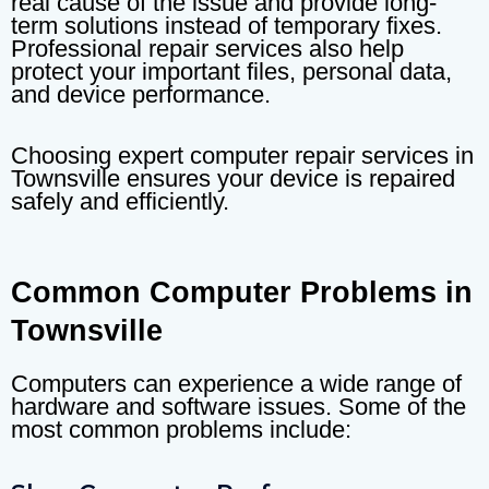
real cause of the issue and provide long-
term solutions instead of temporary fixes.
Professional repair services also help
protect your important files, personal data,
and device performance.
Choosing expert computer repair services in
Townsville ensures your device is repaired
safely and efficiently.
Common Computer Problems in
Townsville
Computers can experience a wide range of
hardware and software issues. Some of the
most common problems include: