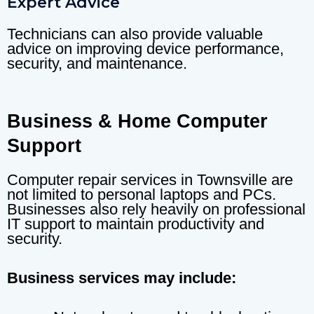
Expert Advice
Technicians can also provide valuable
advice on improving device performance,
security, and maintenance.
Business & Home Computer
Support
Computer repair services in Townsville are
not limited to personal laptops and PCs.
Businesses also rely heavily on professional
IT support to maintain productivity and
security.
Business services may include: