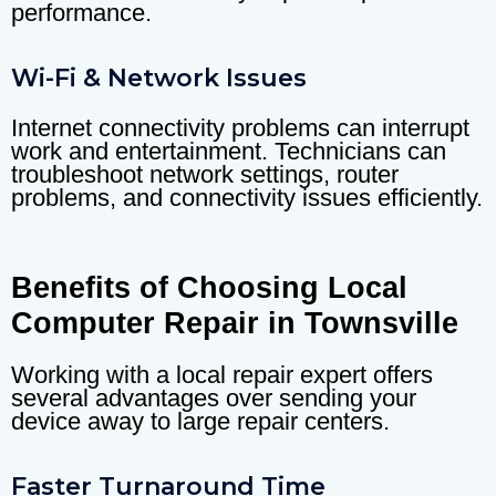
performance.
Wi-Fi & Network Issues
Internet connectivity problems can interrupt
work and entertainment. Technicians can
troubleshoot network settings, router
problems, and connectivity issues efficiently.
Benefits of Choosing Local
Computer Repair in Townsville
Working with a local repair expert offers
several advantages over sending your
device away to large repair centers.
Faster Turnaround Time