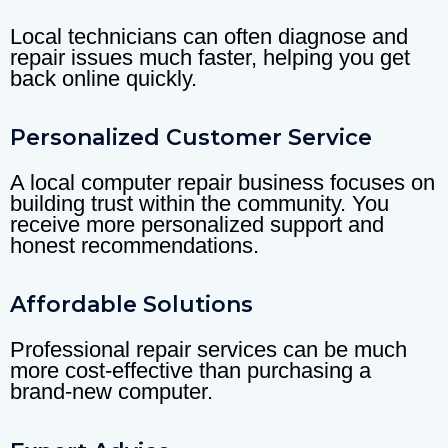
Local technicians can often diagnose and
repair issues much faster, helping you get
back online quickly.
Personalized Customer Service
A local computer repair business focuses on
building trust within the community. You
receive more personalized support and
honest recommendations.
Affordable Solutions
Professional repair services can be much
more cost-effective than purchasing a
brand-new computer.