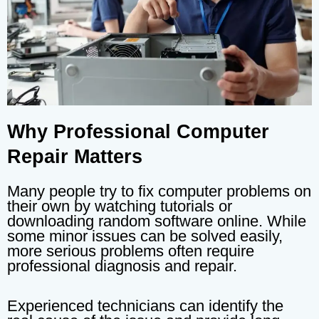
Why Professional Computer
Repair Matters
Many people try to fix computer problems on
their own by watching tutorials or
downloading random software online. While
some minor issues can be solved easily,
more serious problems often require
professional diagnosis and repair.
Experienced technicians can identify the