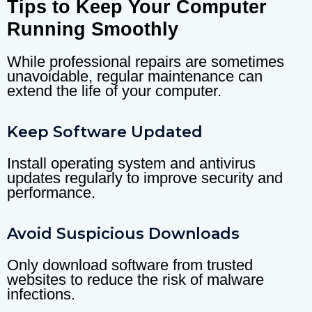
Tips to Keep Your Computer
Running Smoothly
While professional repairs are sometimes
unavoidable, regular maintenance can
extend the life of your computer.
Keep Software Updated
Install operating system and antivirus
updates regularly to improve security and
performance.
Avoid Suspicious Downloads
Only download software from trusted
websites to reduce the risk of malware
infections.