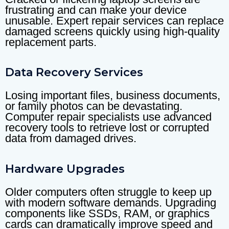
frustrating and can make your device
unusable. Expert repair services can replace
damaged screens quickly using high-quality
replacement parts.
Data Recovery Services
Losing important files, business documents,
or family photos can be devastating.
Computer repair specialists use advanced
recovery tools to retrieve lost or corrupted
data from damaged drives.
Hardware Upgrades
Older computers often struggle to keep up
with modern software demands. Upgrading
components like SSDs, RAM, or graphics
cards can dramatically improve speed and