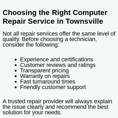
Choosing the Right Computer
Repair Service in Townsville
Not all repair services offer the same level of
quality. Before choosing a technician,
consider the following:
Experience and certifications
Customer reviews and ratings
Transparent pricing
Warranty on repairs
Fast turnaround times
Friendly customer support
A trusted repair provider will always explain
the issue clearly and recommend the best
solution for your needs.