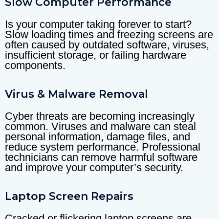
Slow Computer Performance
Is your computer taking forever to start?
Slow loading times and freezing screens are
often caused by outdated software, viruses,
insufficient storage, or failing hardware
components.
Virus & Malware Removal
Cyber threats are becoming increasingly
common. Viruses and malware can steal
personal information, damage files, and
reduce system performance. Professional
technicians can remove harmful software
and improve your computer’s security.
Laptop Screen Repairs
Cracked or flickering laptop screens are