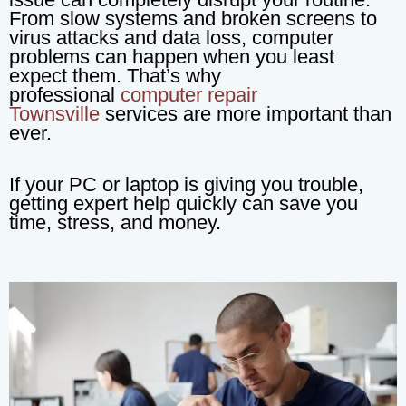
From slow systems and broken screens to
virus attacks and data loss, computer
problems can happen when you least
expect them. That’s why
professional
computer repair
Townsville
services are more important than
ever.
If your PC or laptop is giving you trouble,
getting expert help quickly can save you
time, stress, and money.