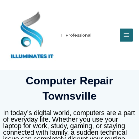
Skip
MAI
to
content
ME
IT Professional
Computer Repair
Townsville
In today’s digital world, computers are a part
of everyday life. Whether you use your
laptop for work, study, gaming, or staying
connected with family, a sudden technical
issue can completely disrupt your routine.