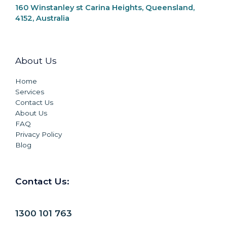
160 Winstanley st Carina Heights, Queensland,
4152, Australia
About Us
Home
Services
Contact Us
About Us
FAQ
Privacy Policy
Blog
Contact Us:
1300 101 763