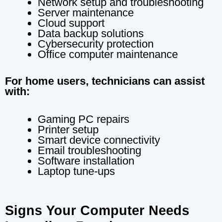
Network setup and troubleshooting
Server maintenance
Cloud support
Data backup solutions
Cybersecurity protection
Office computer maintenance
For home users, technicians can assist
with:
Gaming PC repairs
Printer setup
Smart device connectivity
Email troubleshooting
Software installation
Laptop tune-ups
Signs Your Computer Needs