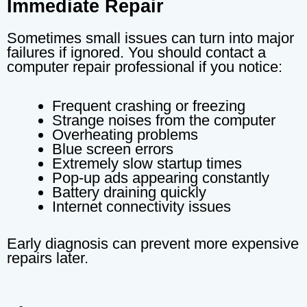
Immediate Repair
Sometimes small issues can turn into major
failures if ignored. You should contact a
computer repair professional if you notice:
Frequent crashing or freezing
Strange noises from the computer
Overheating problems
Blue screen errors
Extremely slow startup times
Pop-up ads appearing constantly
Battery draining quickly
Internet connectivity issues
Early diagnosis can prevent more expensive
repairs later.