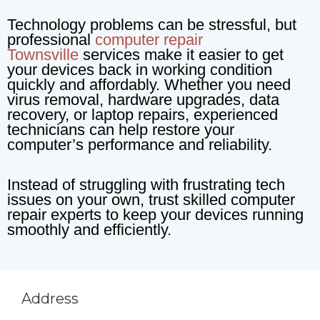
Technology problems can be stressful, but
professional
computer repair
Townsville
services make it easier to get
your devices back in working condition
quickly and affordably. Whether you need
virus removal, hardware upgrades, data
recovery, or laptop repairs, experienced
technicians can help restore your
computer’s performance and reliability.
Instead of struggling with frustrating tech
issues on your own, trust skilled computer
repair experts to keep your devices running
smoothly and efficiently.
Address