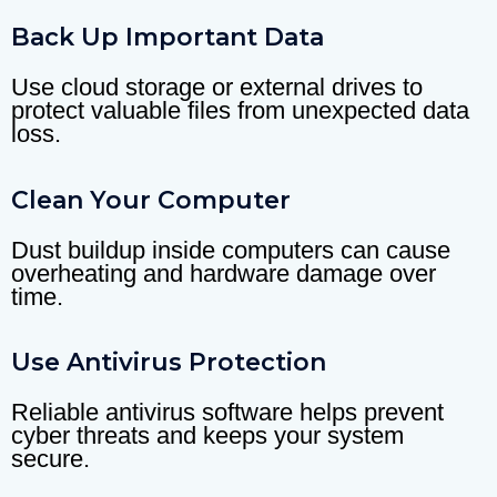
Back Up Important Data
Use cloud storage or external drives to
protect valuable files from unexpected data
loss.
Clean Your Computer
Dust buildup inside computers can cause
overheating and hardware damage over
time.
Use Antivirus Protection
Reliable antivirus software helps prevent
cyber threats and keeps your system
secure.