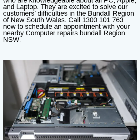
who are knowledgeable about all PC, Apple,
and Laptop. They are excited to solve our
customers’ difficulties in the Bundall Region
of New South Wales. Call 1300 101 763
now to schedule an appointment with your
nearby Computer repairs bundall Region
NSW.