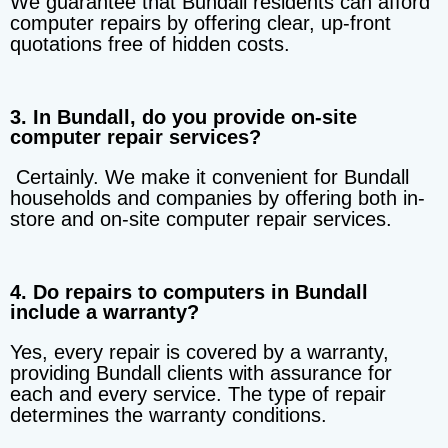
We guarantee that Bundall residents can afford
computer repairs by offering clear, up-front
quotations free of hidden costs.
3. In Bundall, do you provide on-site
computer repair services?
Certainly. We make it convenient for Bundall
households and companies by offering both in-
store and on-site computer repair services.
4. Do repairs to computers in Bundall
include a warranty?
Yes, every repair is covered by a warranty,
providing Bundall clients with assurance for
each and every service. The type of repair
determines the warranty conditions.