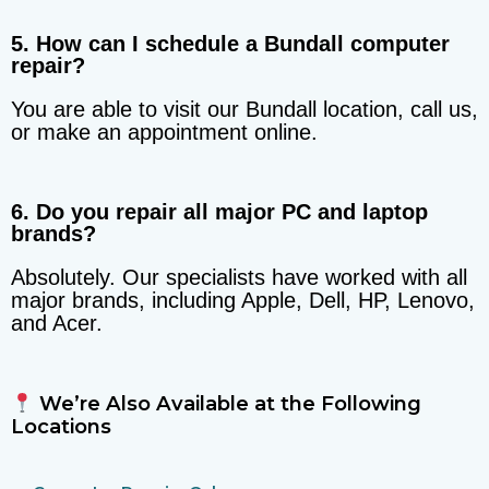
5. How can I schedule a Bundall computer
repair?
You are able to visit our Bundall location, call us,
or make an appointment online.
6. Do you repair all major PC and laptop
brands?
Absolutely. Our specialists have worked with all
major brands, including Apple, Dell, HP, Lenovo,
and Acer.
We’re Also Available at the Following
Locations