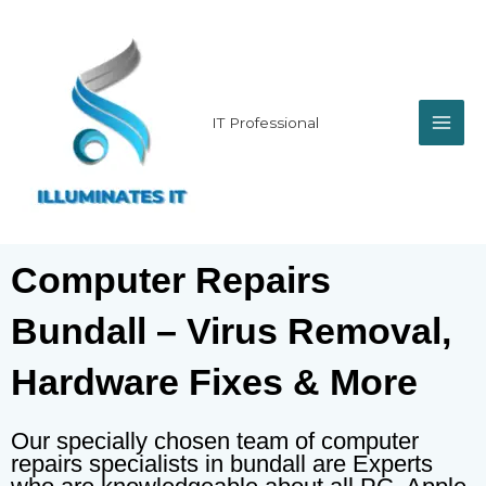
Skip
MAI
to
content
ME
IT Professional
Computer Repairs
Bundall – Virus Removal,
Hardware Fixes & More
Our specially chosen team of computer
repairs specialists in bundall are Experts