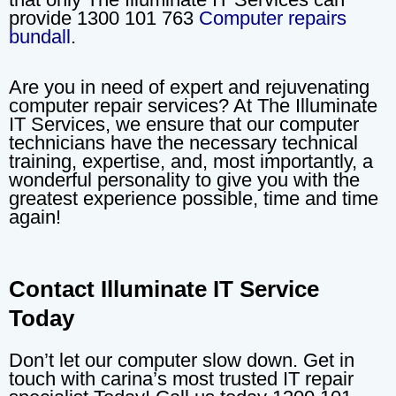
provide 1300 101 763
Computer repairs
bundall
.
Are you in need of expert and rejuvenating
computer repair services? At The Illuminate
IT Services, we ensure that our computer
technicians have the necessary technical
training, expertise, and, most importantly, a
wonderful personality to give you with the
greatest experience possible, time and time
again!
Contact Illuminate IT Service
Today
Don’t let our computer slow down. Get in
touch with carina’s most trusted IT repair