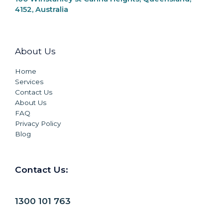
4152, Australia
About Us
Home
Services
Contact Us
About Us
FAQ
Privacy Policy
Blog
Contact Us:
1300 101 763