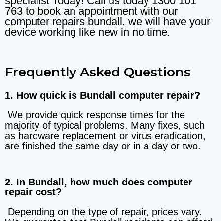
specialist Today! Call us today 1300 101
763 to book an appointment with our
computer repairs bundall. we will have your
device working like new in no time.
Frequently Asked Questions
1. How quick is Bundall computer repair?
We provide quick response times for the
majority of typical problems. Many fixes, such
as hardware replacement or virus eradication,
are finished the same day or in a day or two.
2. In Bundall, how much does computer
repair cost?
Depending on the type of repair, prices vary.