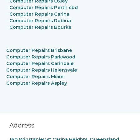
Computer Repairs Oxley
Computer Repairs
Perth cbd
Computer Repairs Carina
Computer Repairs Robina
Computer Repairs Bourke
Computer Repairs
Brisbane
Computer Repairs Parkwood
Computer Repairs
Carindale
Computer Repairs
Helensvale
Computer Repairs
Miami
Computer Repairs Aspley
Address
160 Winstanley st Carina Heights, Queensland,