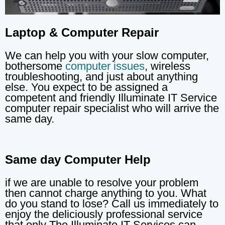
Laptop & Computer Repair
We can help you with your slow computer,
bothersome
computer issues
, wireless
troubleshooting, and just about anything
else. You expect to be assigned a
competent and friendly Illuminate IT Service
computer repair specialist who will arrive the
same day.
Same day Computer Help
if we are unable to resolve your problem
then cannot charge anything to you. What
do you stand to lose? Call us immediately to
enjoy the deliciously professional service
that only The Illuminate IT Services can