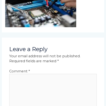
Leave a Reply
Your email address will not be published.
Required fields are marked
*
Comment
*