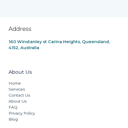
Address
160 Winstanley st Carina Heights, Queensland,
4152, Australia
About Us
Home
Services
Contact Us
About Us
FAQ
Privacy Policy
Blog