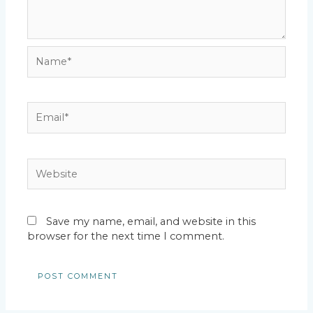
Name*
Email*
Website
Save my name, email, and website in this
browser for the next time I comment.