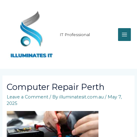
Skip
MAI
to
content
ME
IT Professional
Computer Repair Perth
Leave a Comment
/ By
illuminatesit.com.au
/
May 7,
2025