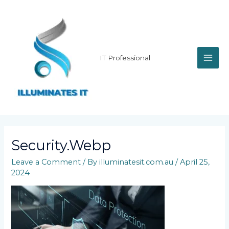
Skip
MAI
to
content
ME
IT Professional
Security.webp
Leave a Comment
/ By
illuminatesit.com.au
/
April 25,
2024