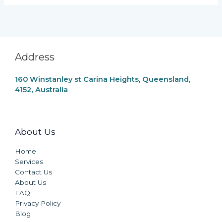
Address
160 Winstanley st Carina Heights, Queensland,
4152, Australia
About Us
Home
Services
Contact Us
About Us
FAQ
Privacy Policy
Blog