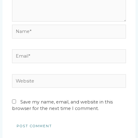
Name*
Email*
Website
Save my name, email, and website in this
browser for the next time I comment.