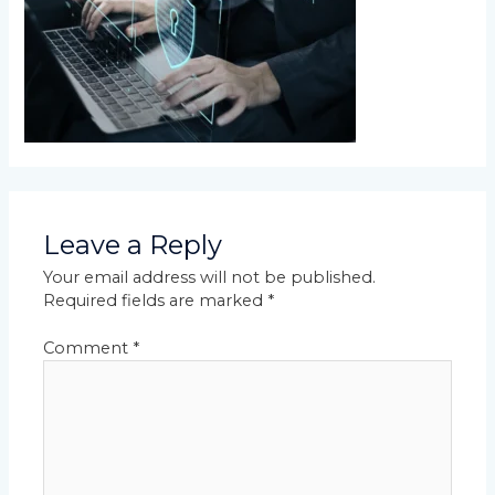
Leave a Reply
Your email address will not be published.
Required fields are marked
*
Comment
*