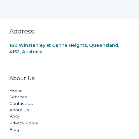
Address
160 Winstanley st Carina Heights, Queensland,
4152, Australia
About Us
Home
Services
Contact Us
About Us
FAQ
Privacy Policy
Blog