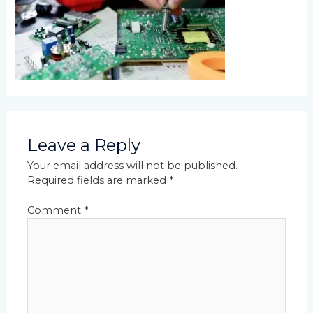
Leave a Reply
Your email address will not be published.
Required fields are marked
*
Comment
*