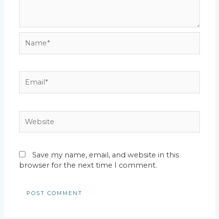
Name*
Email*
Website
Save my name, email, and website in this
browser for the next time I comment.