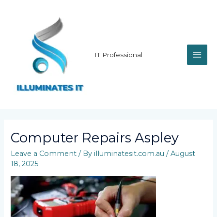
Skip
MAI
to
content
ME
IT Professional
Computer Repairs Aspley
Leave a Comment
/ By
illuminatesit.com.au
/
August
18, 2025