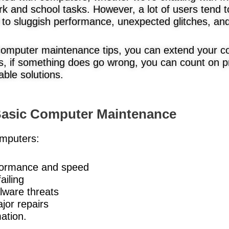
rk and school tasks. However, a lot of users tend t
to sluggish performance, unexpected glitches, and 
 computer maintenance tips, you can extend your c
, if something does go wrong, you can count on p
able solutions.
 Basic Computer Maintenance
mputers:
formance and speed
ailing
lware threats
jor repairs
ation.