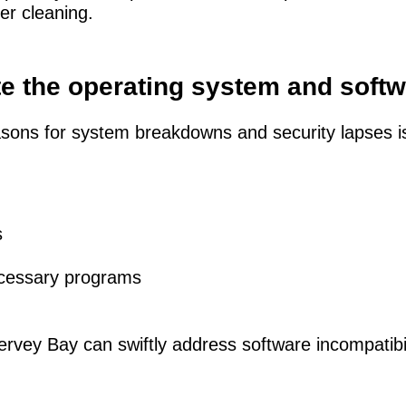
er cleaning.
te the operating system and soft
sons for system breakdowns and security lapses i
s
cessary programs
rvey Bay can swiftly address software incompatibilit