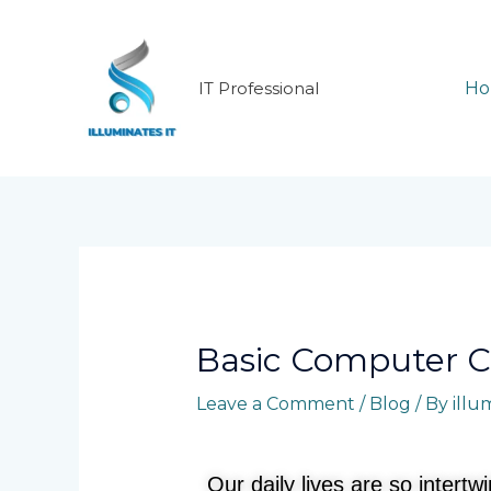
Skip
to
content
IT Professional
H
Post
navigation
Basic Computer C
Leave a Comment
/
Blog
/ By
illu
Our daily lives are so intert