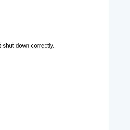
 shut down correctly.