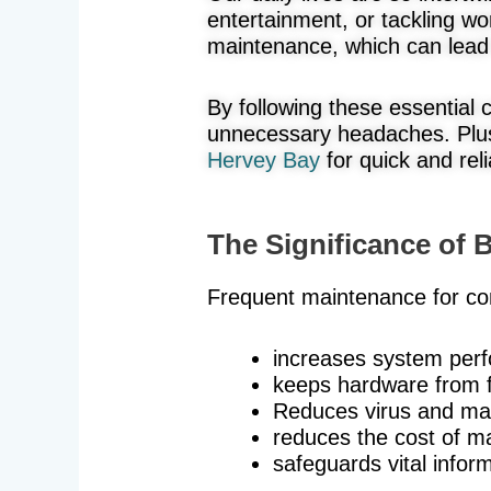
entertainment, or tackling wo
maintenance, which can lead 
By following these essential
unnecessary headaches. Plus
Hervey Bay
for quick and reli
The Significance of
Frequent maintenance for co
increases system per
keeps hardware from f
Reduces virus and ma
reduces the cost of ma
safeguards vital inform