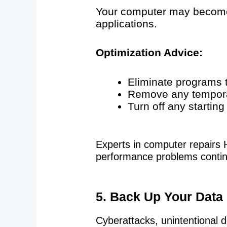
Your computer may become 
applications.
Optimization Advice:
Eliminate programs t
Remove any tempora
Turn off any startin
Experts in computer repairs 
performance problems contin
5. Back Up Your Data
Cyberattacks, unintentional de