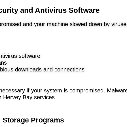
curity and Antivirus Software
promised and your machine slowed down by viruse
ntivirus software
ans
bious downloads and connections
 necessary if your system is compromised. Malwa
th Hervey Bay services.
nd Storage Programs