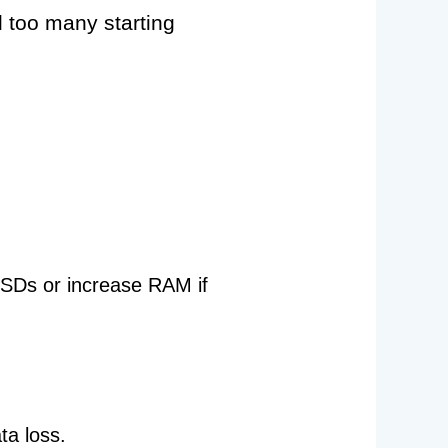
 too many starting
SSDs or increase RAM if
ta loss.