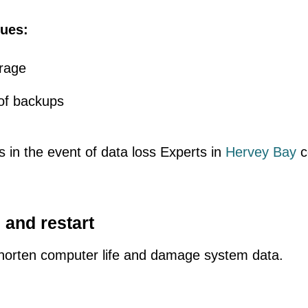
ues:
orage
of backups
 in the event of data loss Experts in
Hervey Bay
c
 and restart
orten computer life and damage system data.