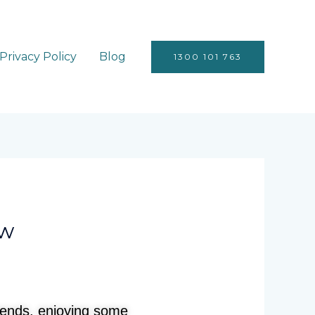
Privacy Policy
Blog
1300 101 763
ow
riends, enjoying some