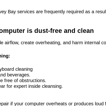
ey Bay services are frequently required as a resul
omputer is dust-free and clean
 airflow, create overheating, and harm internal 
ning:
yboard cleaning
and beverages.
e free of obstructions.
ar for expert inside cleansing.
epair if your computer overheats or produces loud