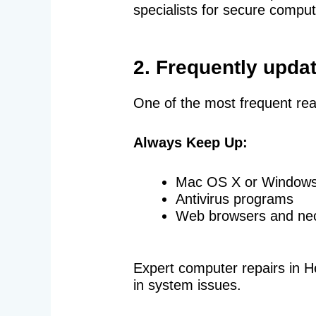
specialists for secure comput
2. Frequently upda
One of the most frequent rea
Always Keep Up:
Mac OS X or Window
Antivirus programs
Web browsers and ne
Expert computer repairs in He
in system issues.