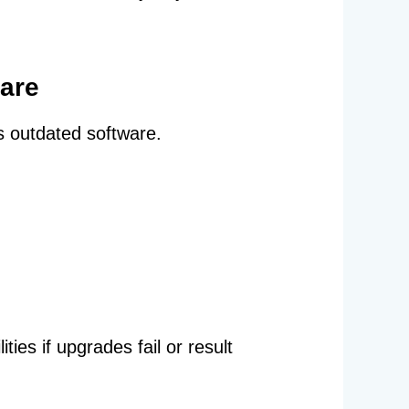
ware
s outdated software.
ies if upgrades fail or result