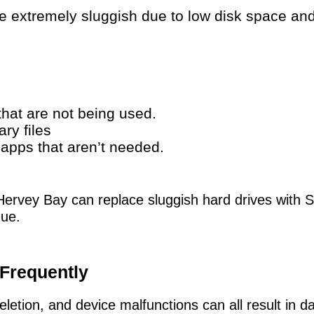
extremely sluggish due to low disk space and
hat are not being used.
ry files
g apps that aren’t needed.
Hervey Bay can replace sluggish hard drives with 
ue.
 Frequently
letion, and device malfunctions can all result in da