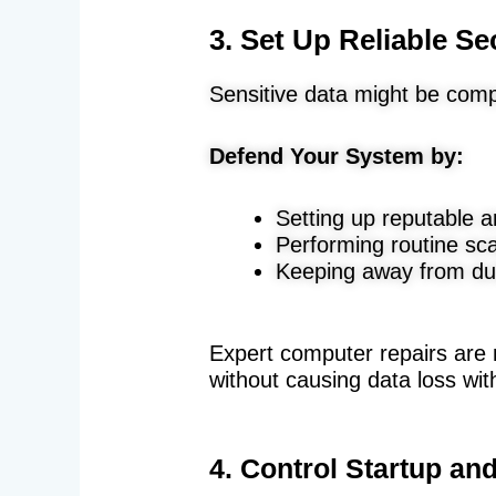
3. Set Up Reliable Se
Sensitive data might be com
Defend Your System by:
Setting up reputable a
Performing routine sc
Keeping away from du
Expert computer repairs are
without causing data loss wi
4. Control Startup a