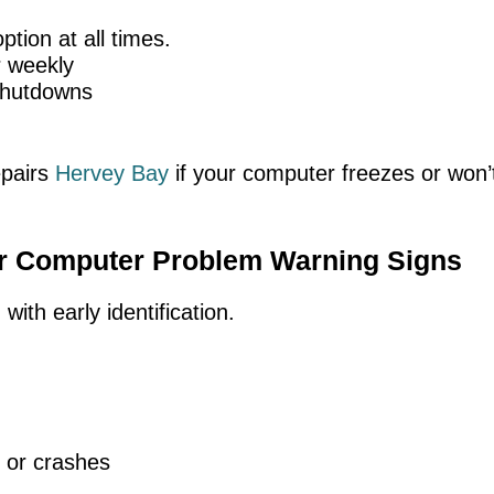
tion at all times.
r weekly
 shutdowns
epairs
Hervey Bay
if your computer freezes or won’t
or Computer Problem Warning Signs
ith early identification.
 or crashes