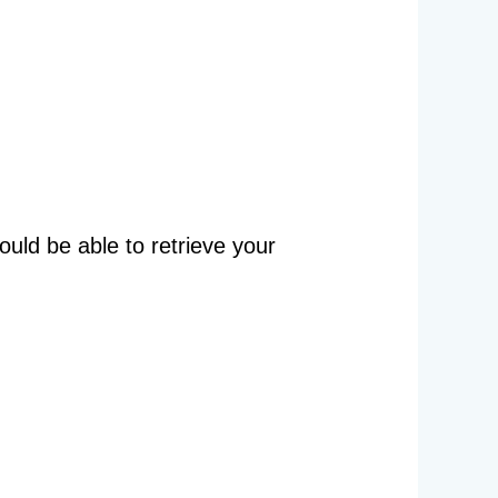
ould be able to retrieve your