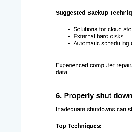
Suggested Backup Techniq
Solutions for cloud st
External hard disks
Automatic scheduling 
Experienced computer repairs
data.
6. Properly shut down
Inadequate shutdowns can sh
Top Techniques: