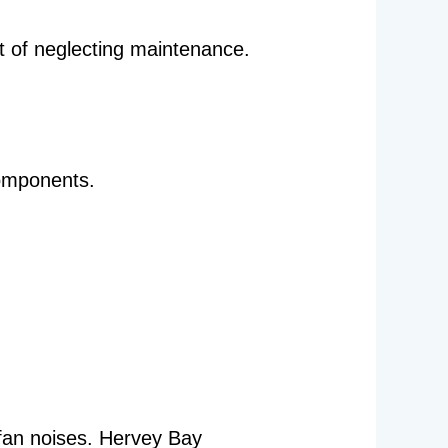
t of neglecting maintenance.
components.
 fan noises. Hervey Bay