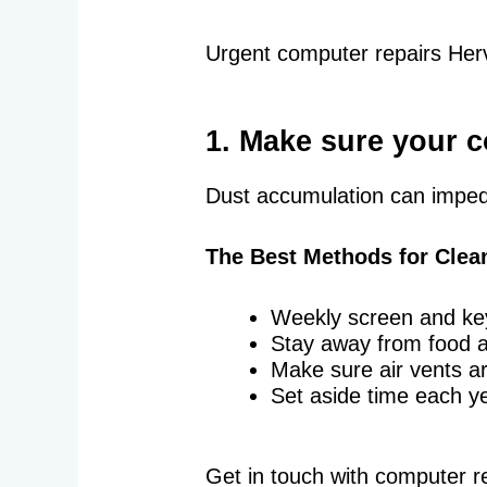
Urgent computer repairs Herv
1. Make sure your c
Dust accumulation can impede
The Best Methods for Clea
Weekly screen and ke
Stay away from food 
Make sure air vents ar
Set aside time each ye
Get in touch with computer r