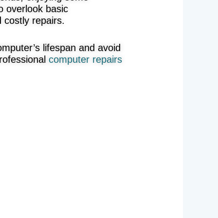
o overlook basic
costly repairs.
omputer’s lifespan and avoid
rofessional
computer repairs