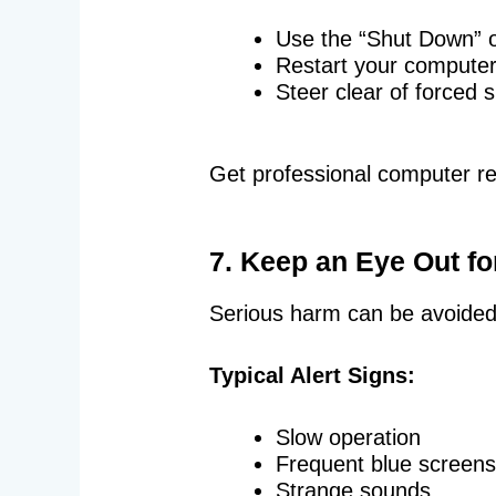
Use the “Shut Down” op
Restart your compute
Steer clear of forced
Get professional computer r
7. Keep an Eye Out f
Serious harm can be avoided w
Typical Alert Signs:
Slow operation
Frequent blue screens
Strange sounds