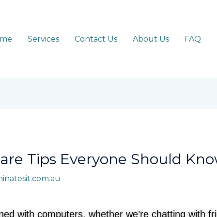
ome
Services
Contact Us
About Us
FAQ
are Tips Everyone Should Kn
minatesit.com.au
wined with computers, whether we’re chatting with f