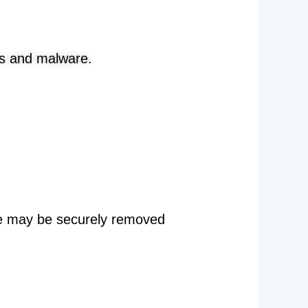
s and malware.
re may be securely removed