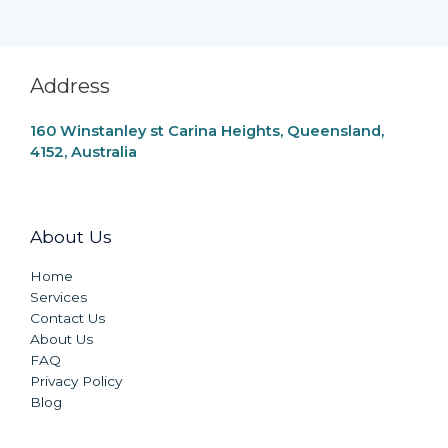
Address
160 Winstanley st Carina Heights, Queensland,
4152, Australia
About Us
Home
Services
Contact Us
About Us
FAQ
Privacy Policy
Blog