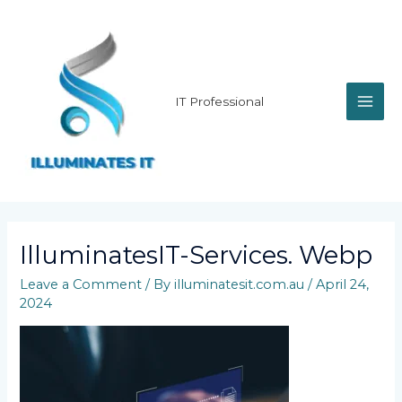
Skip
MAI
to
content
ME
IT Professional
IlluminatesIT-Services. Webp
Leave a Comment
/ By
illuminatesit.com.au
/
April 24,
2024