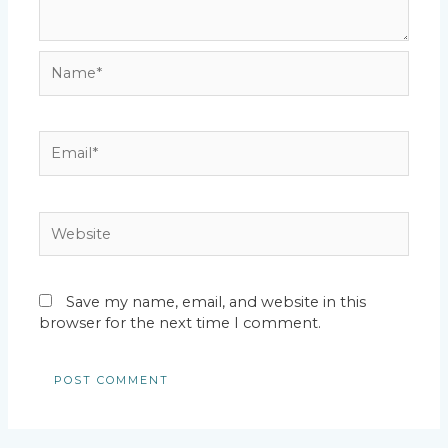
Name*
Email*
Website
Save my name, email, and website in this
browser for the next time I comment.