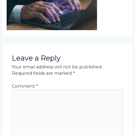
Leave a Reply
Your email address will not be published.
Required fields are marked
*
Comment
*