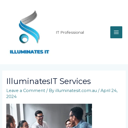
Skip
MAI
to
content
ME
IT Professional
IlluminatesIT Services
Leave a Comment
/ By
illuminatesit.com.au
/
April 24,
2024