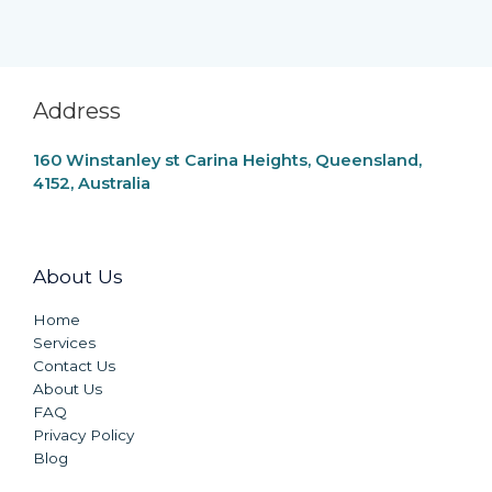
Address
160 Winstanley st Carina Heights, Queensland,
4152, Australia
About Us
Home
Services
Contact Us
About Us
FAQ
Privacy Policy
Blog