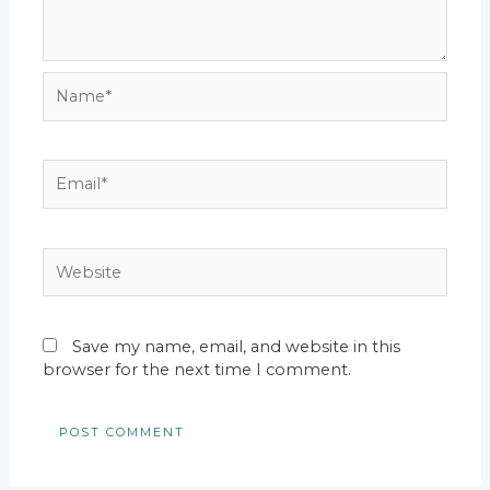
Name*
Email*
Website
Save my name, email, and website in this
browser for the next time I comment.