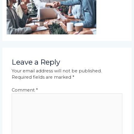
Leave a Reply
Your email address will not be published.
Required fields are marked
*
Comment
*