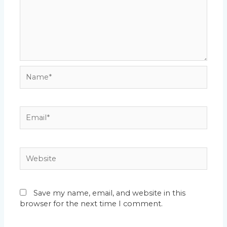
Name*
Email*
Website
Save my name, email, and website in this
browser for the next time I comment.