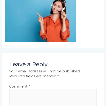
Leave a Reply
Your email address will not be published.
Required fields are marked
*
Comment
*