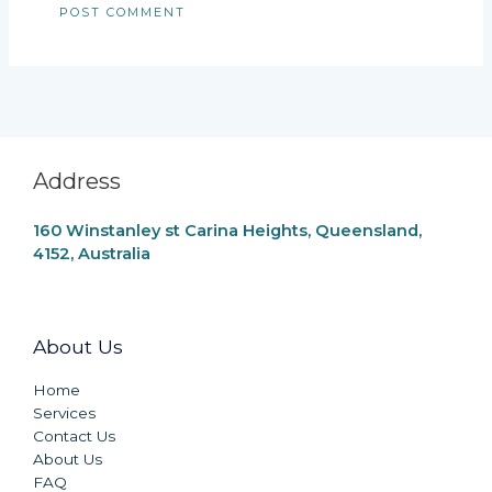
Address
160 Winstanley st Carina Heights, Queensland,
4152, Australia
About Us
Home
Services
Contact Us
About Us
FAQ