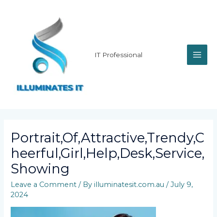
Skip
MAI
to
content
ME
IT Professional
Portrait,Of,Attractive,Trendy,C
Heerful,Girl,Help,Desk,Service,
Showing
Leave a Comment
/ By
illuminatesit.com.au
/
July 9,
2024