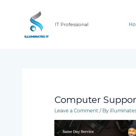
Skip
to
content
IT Professional
H
Computer Suppor
Leave a Comment
/ By
illuminate