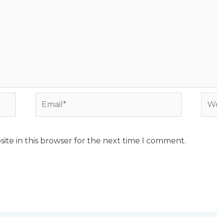
Email*
Web
ite in this browser for the next time I comment.