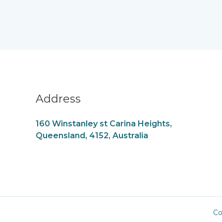
Address
160 Winstanley st Carina Heights,
Queensland, 4152, Australia
Co