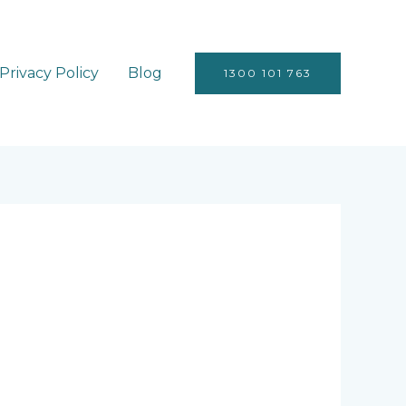
Privacy Policy
Blog
1300 101 763