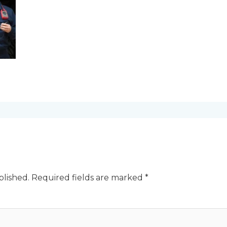
blished.
Required fields are marked
*