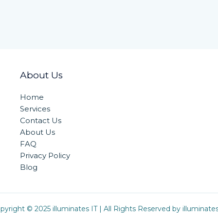
About Us
Home
Services
Contact Us
About Us
FAQ
Privacy Policy
Blog
pyright © 2025 illuminates IT | All Rights Reserved by illuminates