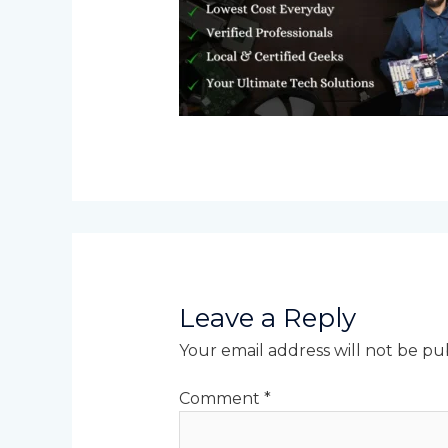
Leave a Reply
Your email address will not be pu
Comment
*