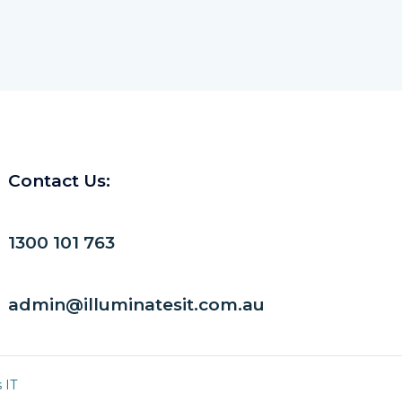
Contact Us:
1300 101 763
admin@illuminatesit.com.au
 IT