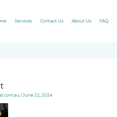
ome
Services
Contact Us
About Us
FAQ
t
sit.com.au
/
June 22, 2024