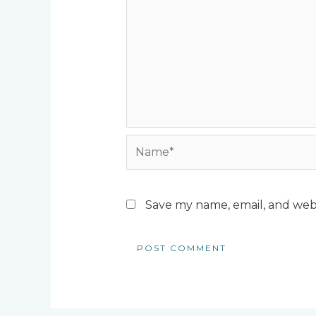
Name*
Save my name, email, and webs